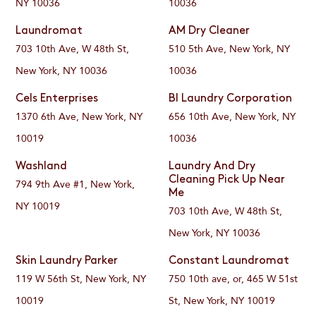
NY 10036
10036
Laundromat
AM Dry Cleaner
703 10th Ave, W 48th St,
510 5th Ave, New York, NY
New York, NY 10036
10036
Cels Enterprises
BI Laundry Corporation
1370 6th Ave, New York, NY
656 10th Ave, New York, NY
10019
10036
Washland
Laundry And Dry
Cleaning Pick Up Near
794 9th Ave #1, New York,
Me
NY 10019
703 10th Ave, W 48th St,
New York, NY 10036
Skin Laundry Parker
Constant Laundromat
119 W 56th St, New York, NY
750 10th ave, or, 465 W 51st
10019
St, New York, NY 10019