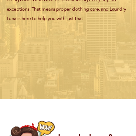
exceptions. That means proper clothing care, and Laundry
Luna is here to help you with just that.