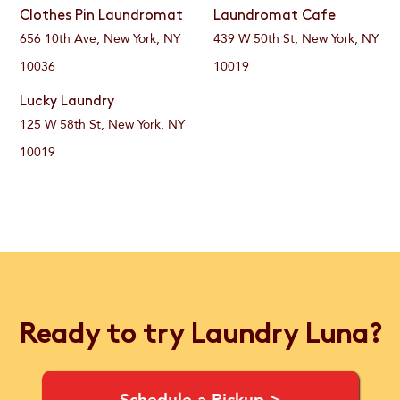
Clothes Pin Laundromat
Laundromat Cafe
656 10th Ave, New York, NY
439 W 50th St, New York, NY
10036
10019
Lucky Laundry
125 W 58th St, New York, NY
10019
Ready to try Laundry Luna?