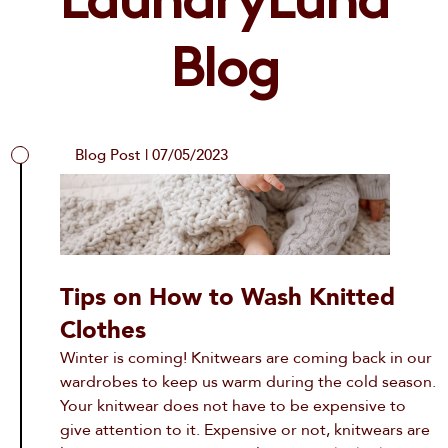
LaundryLuna
info@laundryluna.com
Already a customer?
Forgot Password?
Blog
Blog Post | 07/05/2023
Tips on How to Wash Knitted
Clothes
Winter is coming! Knitwears are coming back in our
wardrobes to keep us warm during the cold season.
Your knitwear does not have to be expensive to
give attention to it. Expensive or not, knitwears are