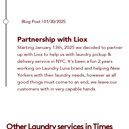
Blog Post | 01/30/2025
Partnership with Liox
Starting January 13th, 2025 we decided to partner
up with Liox to help us with
laundry pickup &
delivery service in NYC
. It's been a fun 2 years
working on Laundry Luna brand and helping New
Yorkers with their laundry needs, however as all
good things must come to an end, we leave our
customers with in very capable hands.
Other Laundry services in Times