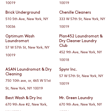
10019
10019
Brick Underground
Chenille Cleaners
510 5th Ave, New York, NY
333 W 57th St, New York, NY
10036
10019
Optimum Wash
Plan452 Laundromat &
Laundromat
Dry Cleaner Laundry
Club
57 W 57th St, New York, NY
452 9th Ave, New York, NY
10019
10018
ASAN Laundromat & Dry
Spynr Inc.
Cleaning
57 W 57th St, New York, NY
750 10th ave, or, 465 W 51st
10019
St, New York, NY 10019
Best Wash & Dry Inc
Mr. Green Laundry
670 9th Ave #2, New York,
670 9th Ave, New York, NY