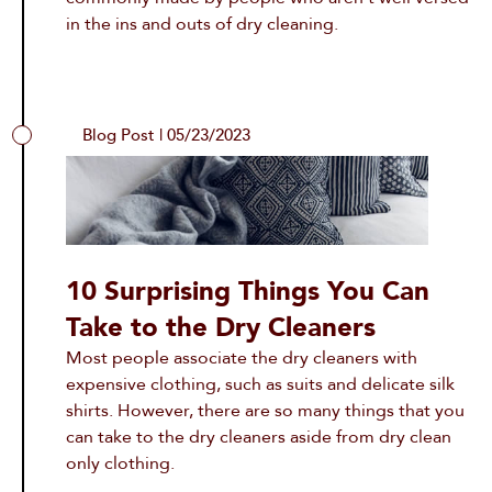
in the ins and outs of dry cleaning.
Blog Post | 05/23/2023
10 Surprising Things You Can
Take to the Dry Cleaners
Most people associate the dry cleaners with
expensive clothing, such as suits and delicate silk
shirts. However, there are so many things that you
can take to the dry cleaners aside from dry clean
only clothing.