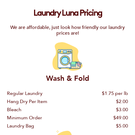
Laundry Luna Pricing
We are affordable, just look how friendly our laundry
prices are!
Wash & Fold
Regular Laundry
$1.75 per lb
Hang Dry Per Item
$2.00
Bleach
$3.00
Minimum Order
$49.00
Laundry Bag
$5.00