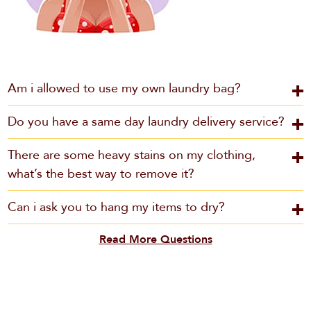
Am i allowed to use my own laundry bag?
Do you have a same day laundry delivery service?
There are some heavy stains on my clothing,
what’s the best way to remove it?
Can i ask you to hang my items to dry?
Read More Questions