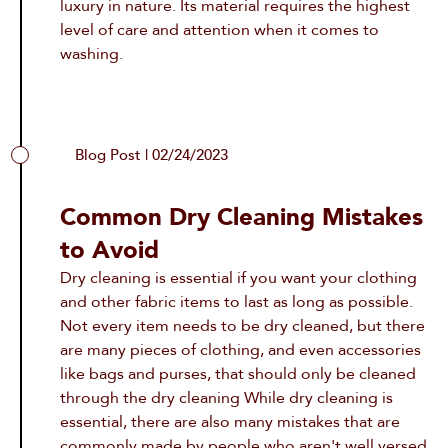
luxury in nature. Its material requires the highest
level of care and attention when it comes to
washing.
Blog Post | 02/24/2023
Common Dry Cleaning Mistakes
to Avoid
Dry cleaning is essential if you want your clothing
and other fabric items to last as long as possible.
Not every item needs to be dry cleaned, but there
are many pieces of clothing, and even accessories
like bags and purses, that should only be cleaned
through the dry cleaning While dry cleaning is
essential, there are also many mistakes that are
commonly made by people who aren't well versed