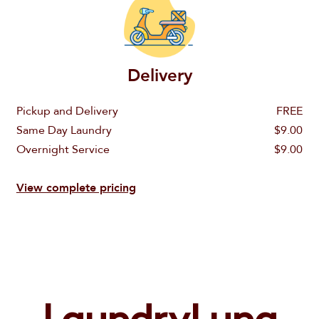
Delivery
Pickup and Delivery
FREE
Same Day Laundry
$9.00
Overnight Service
$9.00
Email
Order a Wash & Fold
View complete pricing
Call us
Wash & Fold
Password
888-820-5862
Order Dry Cleaning
Dry Cleaning
Email
Don't miss $10 discount
Sign In