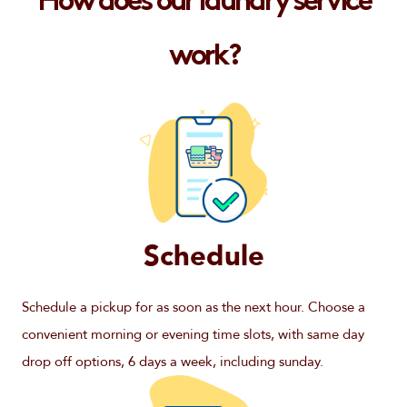
How does our laundry service
work?
Schedule
Schedule a pickup for as soon as the next hour. Choose a
convenient morning or evening time slots, with same day
drop off options, 6 days a week, including sunday.