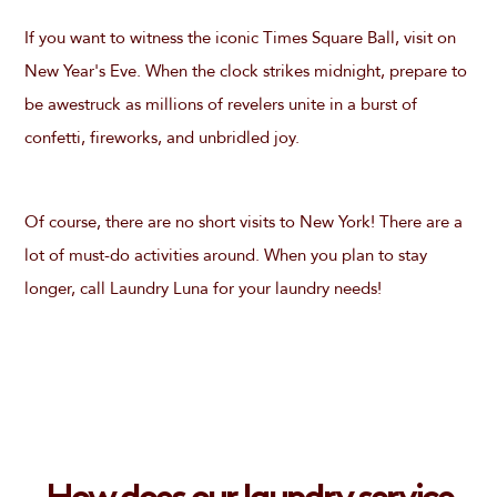
If you want to witness the iconic Times Square Ball, visit on
New Year's Eve. When the clock strikes midnight, prepare to
be awestruck as millions of revelers unite in a burst of
confetti, fireworks, and unbridled joy.
Of course, there are no short visits to New York! There are a
lot of must-do activities around. When you plan to stay
longer, call Laundry Luna for your laundry needs!