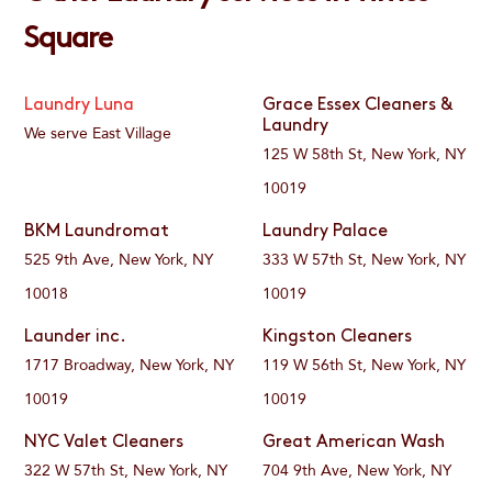
Square
Laundry Luna
Grace Essex Cleaners &
Laundry
We serve East Village
125 W 58th St, New York, NY
10019
BKM Laundromat
Laundry Palace
525 9th Ave, New York, NY
333 W 57th St, New York, NY
10018
10019
Launder inc.
Kingston Cleaners
1717 Broadway, New York, NY
119 W 56th St, New York, NY
10019
10019
NYC Valet Cleaners
Great American Wash
322 W 57th St, New York, NY
704 9th Ave, New York, NY