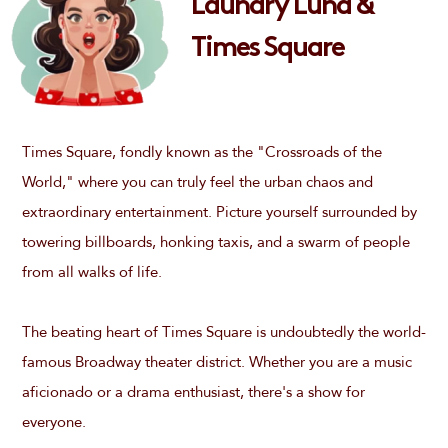
Laundry Luna &
Times Square
Times Square, fondly known as the "Crossroads of the
World," where you can truly feel the urban chaos and
extraordinary entertainment. Picture yourself surrounded by
towering billboards, honking taxis, and a swarm of people
from all walks of life.
The beating heart of Times Square is undoubtedly the world-
famous Broadway theater district. Whether you are a music
aficionado or a drama enthusiast, there's a show for
everyone.