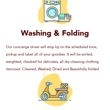
Washing & Folding
Our concierge driver will stop by on the scheduled time,
pickup and label all of your goodies. It will be sorted,
weighted, checked for delicates, all dry cleaning clothing
itemized. Cleaned, Washed, Dried and Beautifully folded.