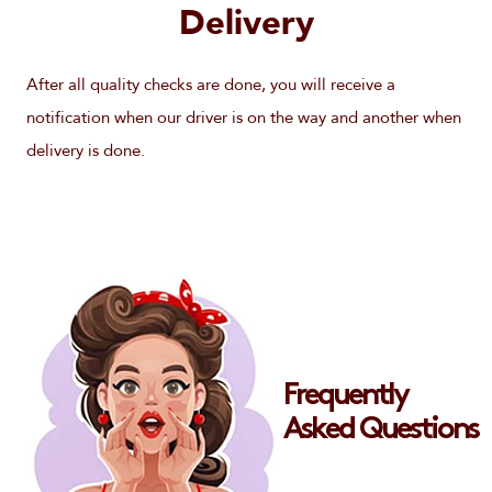
Delivery
After all quality checks are done, you will receive a
notification when our driver is on the way and another when
delivery is done.
Frequently
Asked Questions