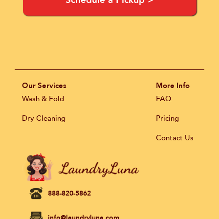
Schedule a Pickup >
Our Services
More Info
Wash & Fold
FAQ
Dry Cleaning
Pricing
Contact Us
888-820-5862
info@laundryluna.com