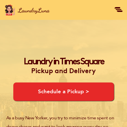
Laundry in Times Square
Pickup and Delivery
Schedule a Pickup >
As a busy New Yorker, you try to minimize time spent on
doing chores and want to look amazing every day, no