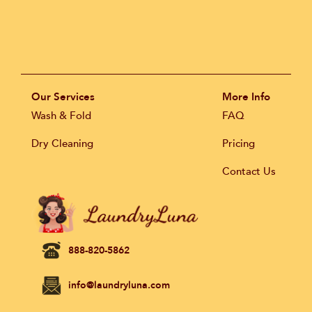
Our Services
More Info
Wash & Fold
FAQ
Dry Cleaning
Pricing
Contact Us
888-820-5862
info@laundryluna.com