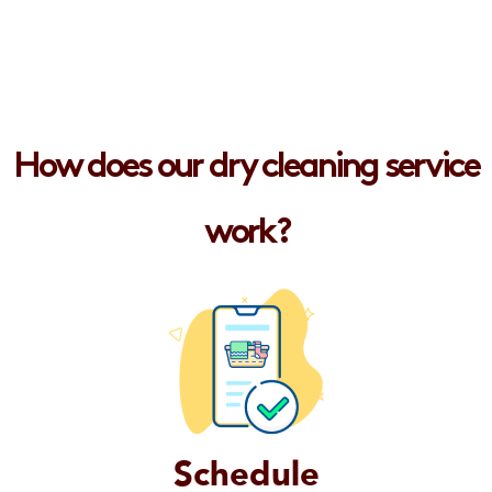
How does our dry cleaning service
work?
Schedule