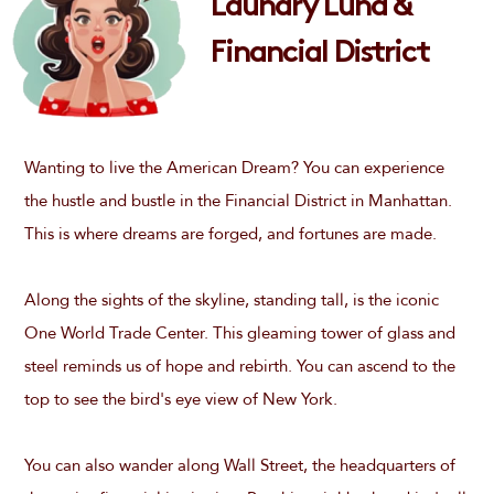
Laundry Luna &
Financial District
Wanting to live the American Dream? You can experience
the hustle and bustle in the Financial District in Manhattan.
This is where dreams are forged, and fortunes are made.
Along the sights of the skyline, standing tall, is the iconic
One World Trade Center. This gleaming tower of glass and
steel reminds us of hope and rebirth. You can ascend to the
top to see the bird's eye view of New York.
You can also wander along Wall Street, the headquarters of