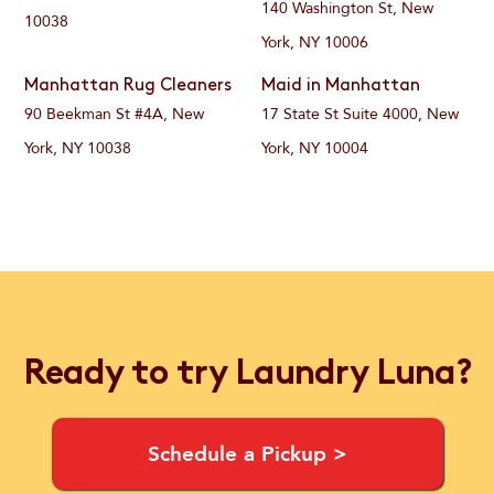
140 Washington St, New
10038
York, NY 10006
Manhattan Rug Cleaners
Maid in Manhattan
90 Beekman St #4A, New
17 State St Suite 4000, New
York, NY 10038
York, NY 10004
Ready to try Laundry Luna?
Schedule a Pickup >