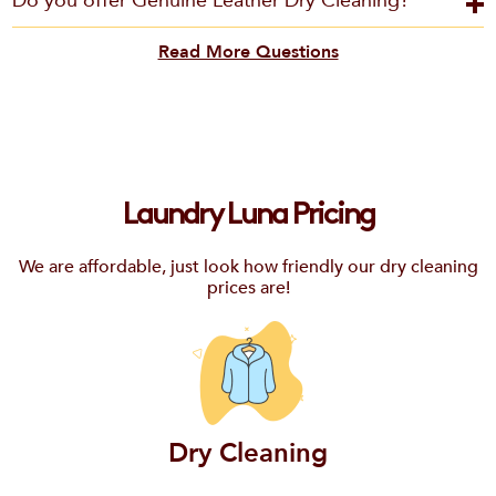
Do you offer Genuine Leather Dry Cleaning?
Read More Questions
Laundry Luna Pricing
We are affordable, just look how friendly our dry cleaning
prices are!
Dry Cleaning
Email