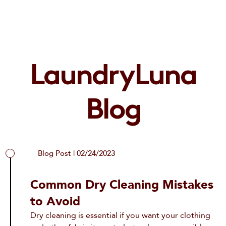
LaundryLuna
Blog
Blog Post | 02/24/2023
Common Dry Cleaning Mistakes
to Avoid
Dry cleaning is essential if you want your clothing