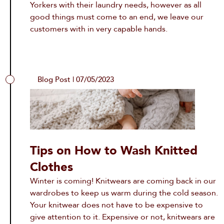
Yorkers with their laundry needs, however as all
good things must come to an end, we leave our
customers with in very capable hands.
Blog Post | 07/05/2023
Tips on How to Wash Knitted
Clothes
Winter is coming! Knitwears are coming back in our
wardrobes to keep us warm during the cold season.
Your knitwear does not have to be expensive to
give attention to it. Expensive or not, knitwears are