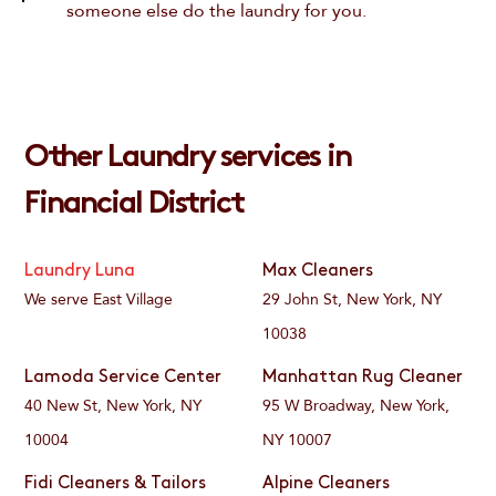
someone else do the laundry for you.
Other Laundry services in
Financial District
Laundry Luna
Max Cleaners
We serve East Village
29 John St, New York, NY
10038
Lamoda Service Center
Manhattan Rug Cleaner
40 New St, New York, NY
95 W Broadway, New York,
10004
NY 10007
Fidi Cleaners & Tailors
Alpine Cleaners