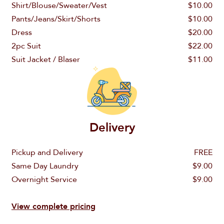
Order a Wash & Fold
Shirt/Blouse/Sweater/Vest
$10.00
Call us
Pants/Jeans/Skirt/Shorts
$10.00
Wash & Fold
Dress
$20.00
Password
888-820-5862
2pc Suit
$22.00
Order Dry Cleaning
Suit Jacket / Blaser
$11.00
Dry Cleaning
Email
Don't miss $10 discount
Sign In
info@laundryluna.com
Already a customer?
Forgot Password?
Delivery
Pickup and Delivery
FREE
Same Day Laundry
$9.00
Overnight Service
$9.00
View complete pricing