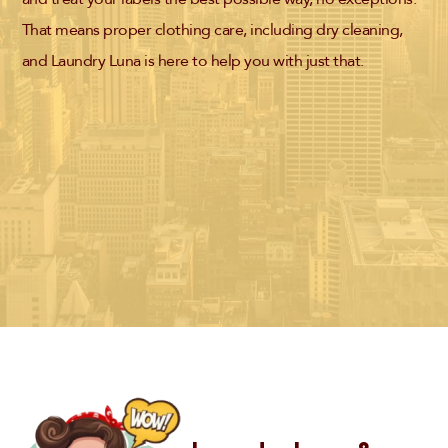
That means proper clothing care, including dry cleaning,
and Laundry Luna is here to help you with just that.