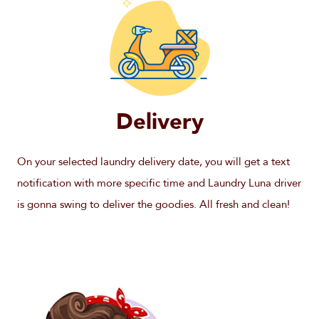
Delivery
On your selected laundry delivery date, you will get a text
notification with more specific time and Laundry Luna driver
is gonna swing to deliver the goodies. All fresh and clean!