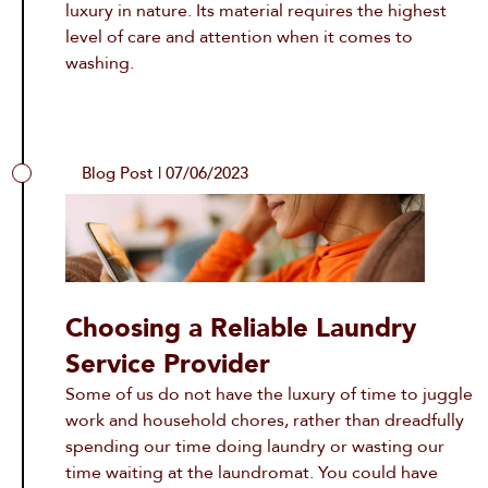
luxury in nature. Its material requires the highest
level of care and attention when it comes to
washing.
Blog Post | 07/06/2023
Choosing a Reliable Laundry
Service Provider
Some of us do not have the luxury of time to juggle
work and household chores, rather than dreadfully
spending our time doing laundry or wasting our
time waiting at the laundromat. You could have