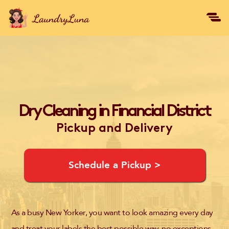
Dry Cleaning in Financial District
Pickup and Delivery
Schedule a Pickup >
As a busy New Yorker, you want to look amazing every day
and treat your labels the best possible way, no exceptions.