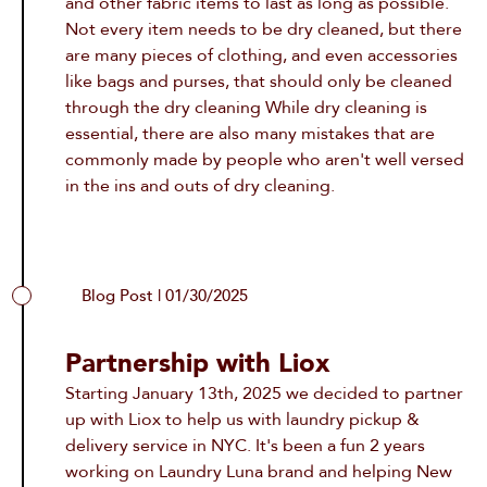
and other fabric items to last as long as possible.
Not every item needs to be dry cleaned, but there
are many pieces of clothing, and even accessories
like bags and purses, that should only be cleaned
through the dry cleaning While dry cleaning is
essential, there are also many mistakes that are
commonly made by people who aren't well versed
in the ins and outs of dry cleaning.
Blog Post | 01/30/2025
Partnership with Liox
Starting January 13th, 2025 we decided to partner
up with Liox to help us with
laundry pickup &
delivery service in NYC
. It's been a fun 2 years
working on Laundry Luna brand and helping New