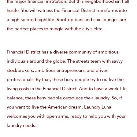
the major financial institution. But this neighborhood isn't all
hustle. You will witness the Financial District transforms into
a high-spirited nightlife. Rooftop bars and chic lounges are
the perfect places to mingle with the city's elite.
Financial District has a diverse community of ambitious
individuals around the globe. The streets teem with savvy
stockbrokers, ambitious entrepreneurs, and driven
professionals. By that, these busy people try to outlive the
living costs in the Financial District. And to have a work-life
balance, these busy people outsource their laundry. So, if
you want to live the American dream, Laundry Luna
welcomes you with open arms, ready to help you with your
laundry needs.