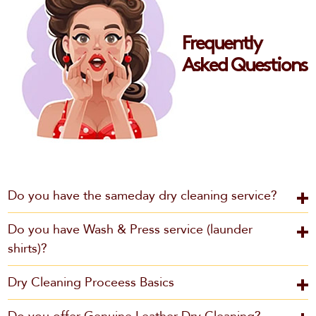
Frequently
Asked Questions
Do you have the sameday dry cleaning service?
Do you have Wash & Press service (launder
shirts)?
Dry Cleaning Proceess Basics