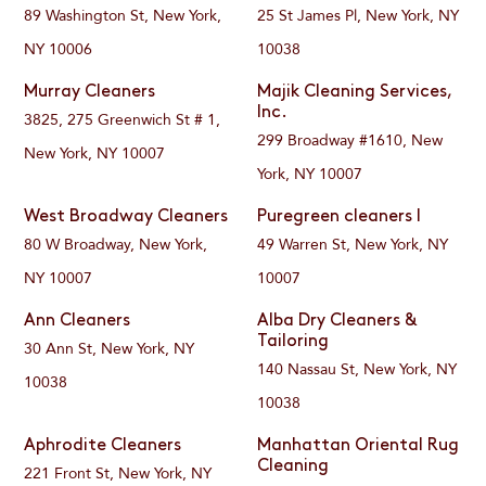
89 Washington St, New York,
25 St James Pl, New York, NY
NY 10006
10038
Murray Cleaners
Majik Cleaning Services,
Inc.
3825, 275 Greenwich St # 1,
299 Broadway #1610, New
New York, NY 10007
York, NY 10007
West Broadway Cleaners
Puregreen cleaners I
80 W Broadway, New York,
49 Warren St, New York, NY
NY 10007
10007
Ann Cleaners
Alba Dry Cleaners &
Tailoring
30 Ann St, New York, NY
140 Nassau St, New York, NY
10038
10038
Aphrodite Cleaners
Manhattan Oriental Rug
Cleaning
221 Front St, New York, NY