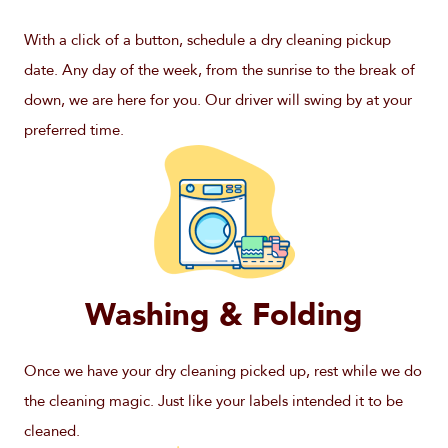
With a click of a button, schedule a dry cleaning pickup
date. Any day of the week, from the sunrise to the break of
down, we are here for you. Our driver will swing by at your
preferred time.
Washing & Folding
Once we have your dry cleaning picked up, rest while we do
the cleaning magic. Just like your labels intended it to be
cleaned.