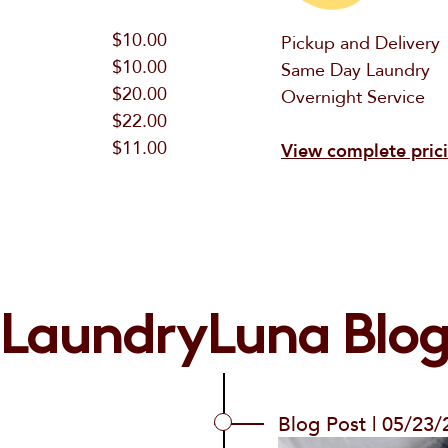
$10.00
Pickup and Delivery
$10.00
Same Day Laundry
$20.00
Overnight Service
$22.00
$11.00
View complete pric
LaundryLuna Blo
Blog Post | 05/23