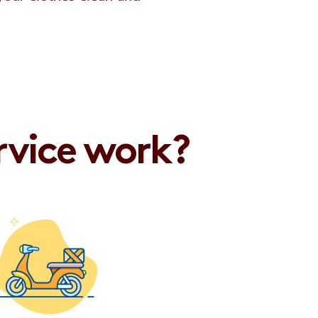
rvice work?