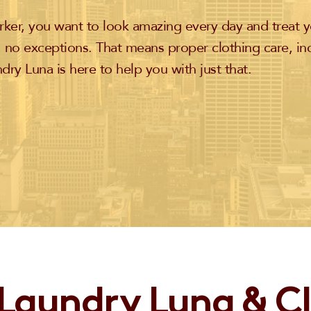
ker, you want to look amazing every day and treat y
 no exceptions. That means proper clothing care, in
dry Luna is here to help you with just that.
Laundry Luna & C