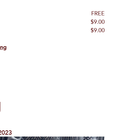
FREE
$9.00
$9.00
ing
g
/2023