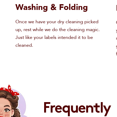
Washing & Folding
Once we have your dry cleaning picked
up, rest while we do the cleaning magic.
Just like your labels intended it to be
cleaned.
Email
Frequently
Order a Wash & Fold
Call us