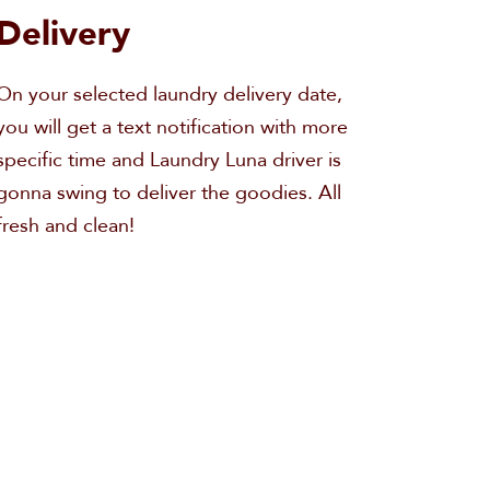
Delivery
On your selected laundry delivery date,
you will get a text notification with more
specific time and Laundry Luna driver is
gonna swing to deliver the goodies. All
fresh and clean!