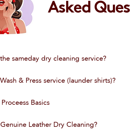
Wash & Fold
Asked Ques
Password
888-820-5862
Order Dry Cleaning
Dry Cleaning
Email
Don't miss $10 discount
Sign In
info@laundryluna.com
Already a customer?
the sameday dry cleaning service?
Forgot Password?
ash & Press service (launder shirts)?
 Proceess Basics
 Genuine Leather Dry Cleaning?