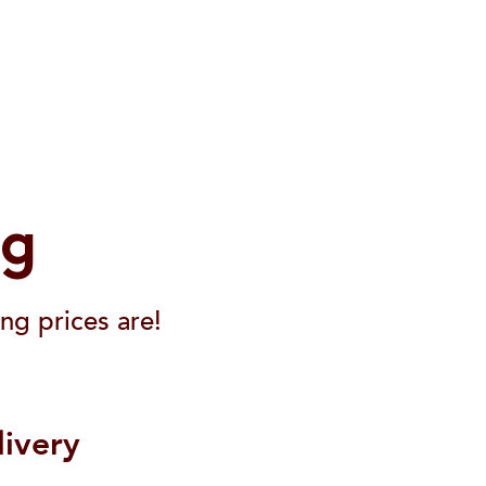
ng
ng prices are!
livery