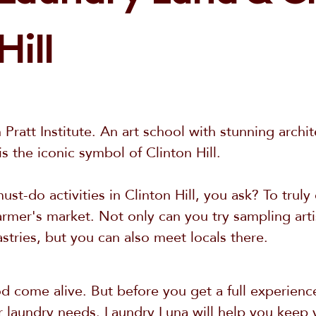
Hill
n Pratt Institute. An art school with stunning archi
 the iconic symbol of Clinton Hill.
st-do activities in Clinton Hill, you ask? To trul
e farmer's market. Not only can you try sampling ar
stries, but you can also meet locals there.
 come alive. But before you get a full experience
 laundry needs. Laundry Luna will help you keep 