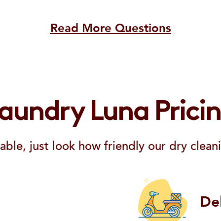
Read More Questions
aundry Luna Prici
able, just look how friendly our dry cleani
De