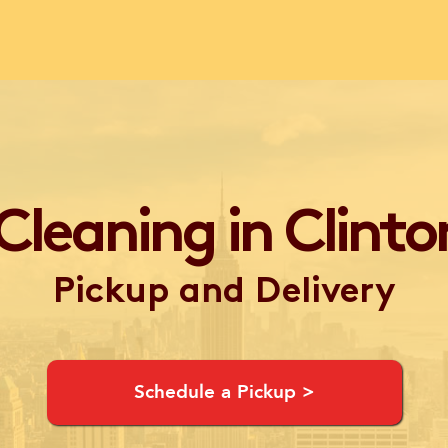
Cleaning in Clinton
Pickup and Delivery
Schedule a Pickup >