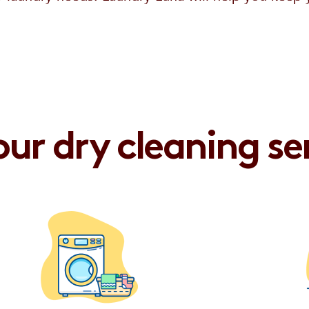
ur dry cleaning se