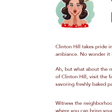
Clinton Hill takes pride i
ambiance. No wonder it is
Ah, but what about the mu
of Clinton Hill, visit th
savoring freshly baked pa
Witness the neighborhood
where you can bring your