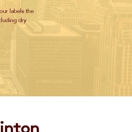
our labels the
cluding dry
linton