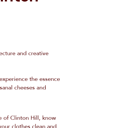
tecture and creative
y experience the essence
tisanal cheeses and
 of Clinton Hill, know
your clothes clean and