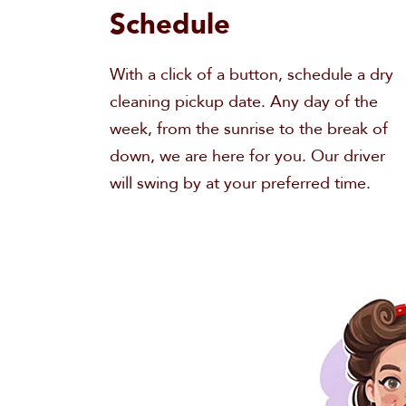
Schedule
With a click of a button, schedule a dry
cleaning pickup date. Any day of the
week, from the sunrise to the break of
down, we are here for you. Our driver
will swing by at your preferred time.