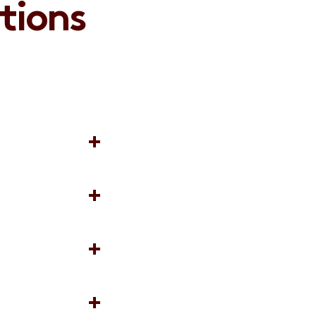
tions