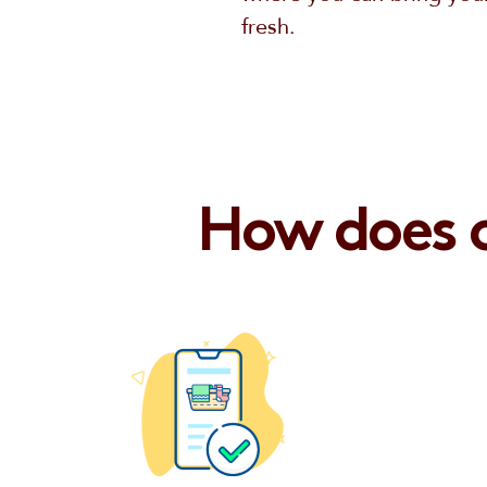
fresh.
How does o