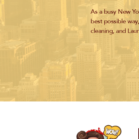
As a busy New Yor
best possible way,
cleaning, and Laun