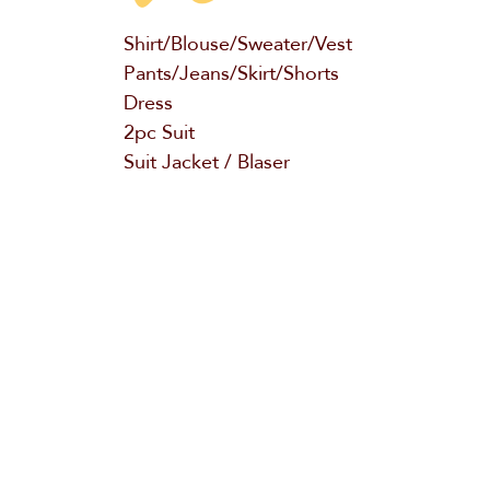
Shirt/Blouse/Sweater/Vest
Pants/Jeans/Skirt/Shorts
Dress
2pc Suit
Suit Jacket / Blaser