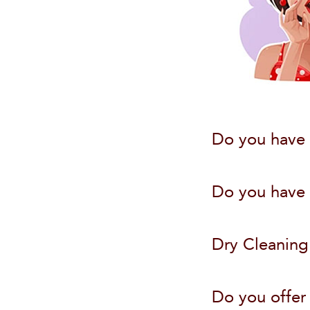
Do you have 
Do you have W
Dry Cleaning
Do you offer