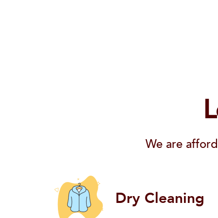
L
We are afford
Dry Cleaning