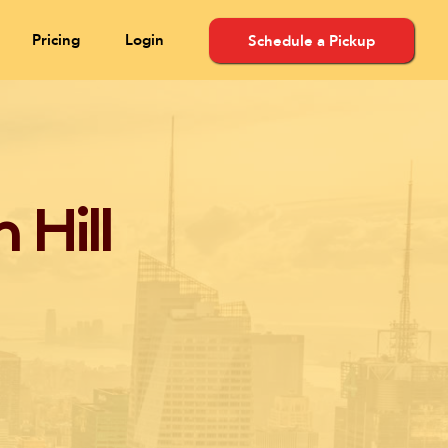
Pricing
Login
Schedule a Pickup
 Hill